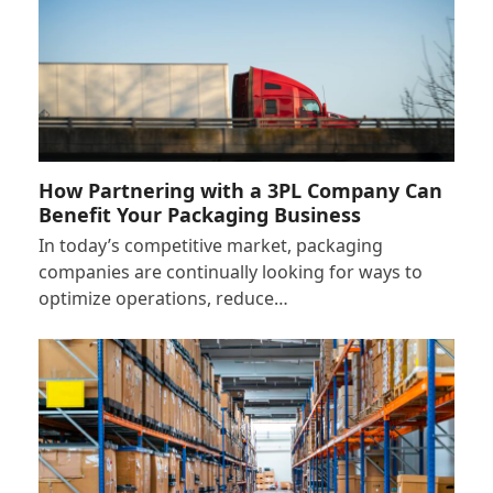
How Partnering with a 3PL Company Can
Benefit Your Packaging Business
In today’s competitive market, packaging
companies are continually looking for ways to
optimize operations, reduce…