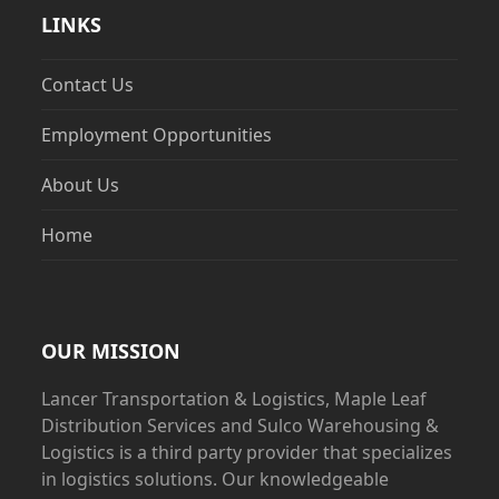
LINKS
Contact Us
Employment Opportunities
About Us
Home
OUR MISSION
Lancer Transportation & Logistics, Maple Leaf
Distribution Services and Sulco Warehousing &
Logistics is a third party provider that specializes
in logistics solutions. Our knowledgeable