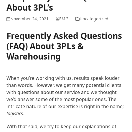
About 3PL’s
November 24, 2021
EMG
Uncategorized
Frequently Asked Questions
(FAQ) About 3PLs &
Warehousing
When you’re working with us, results speak louder
than words. However, we get many potential clients
with questions about our service and we thought
we’d answer some of the most popular ones. The
intricate nature of our expertise is right in the name;
logistics
.
With that said, we try to keep our explanations of