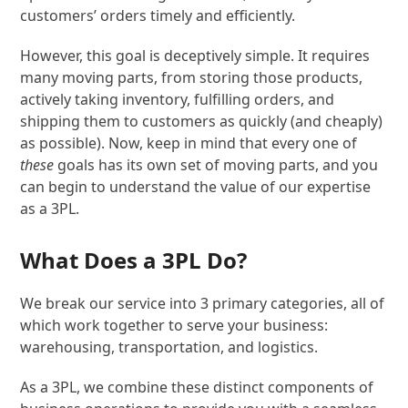
customers’ orders timely and efficiently.
However, this goal is deceptively simple. It requires
many moving parts, from storing those products,
actively taking inventory, fulfilling orders, and
shipping them to customers as quickly (and cheaply)
as possible). Now, keep in mind that every one of
these
goals has its own set of moving parts, and you
can begin to understand the value of our expertise
as a 3PL.
What Does a 3PL Do?
We break our service into 3 primary categories, all of
which work together to serve your business:
warehousing, transportation, and logistics.
As a 3PL, we combine these distinct components of