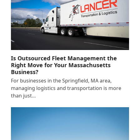
Is Outsourced Fleet Management the
Right Move for Your Massachusetts
Business?
For businesses in the Springfield, MA area,
managing logistics and transportation is more
than just…