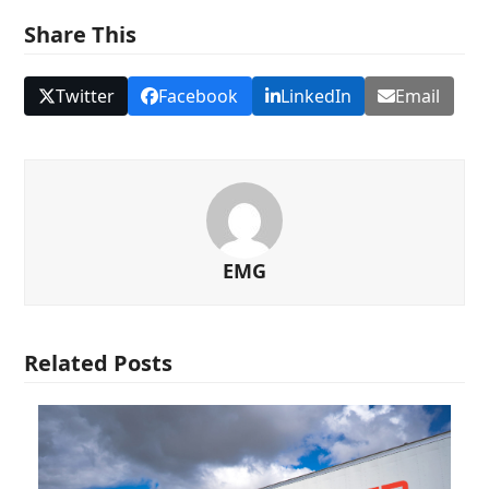
Share This
Twitter
Facebook
LinkedIn
Email
EMG
Related Posts