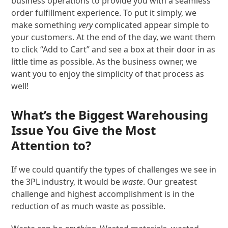
business operations to provide you with a seamless
order fulfillment experience. To put it simply, we
make something
very
complicated appear simple to
your customers. At the end of the day, we want them
to click “Add to Cart” and see a box at their door in as
little time as possible. As the business owner, we
want you to enjoy the simplicity of that process as
well!
What’s the Biggest Warehousing
Issue You Give the Most
Attention to?
If we could quantify the types of challenges we see in
the 3PL industry, it would be
waste
. Our greatest
challenge and highest accomplishment is in the
reduction of as much waste as possible.