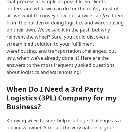
that process as simple as possible, so clients
understand what we can do for them. Yet, most of
all, we want to convey how our service can
free
them
from the burden of doing logistics and warehousing
on their own. We’ve said it in the past, but why
reinvent the wheel? Sure, you could discover a
streamlined solution to your fulfillment,
warehousing, and transportation challenges, but
why
, when we’ve already done it? Here are the
answers to the most frequently asked questions
about logistics and warehousing!
When Do I Need a 3
rd
Party
Logistics (3PL) Company for my
Business?
Knowing
when
to seek help is a huge challenge as a
business owner. After all, the very nature of your