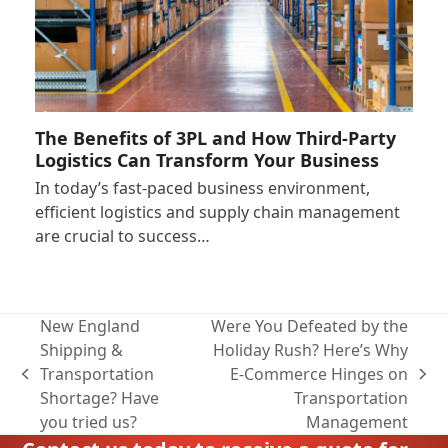
The Benefits of 3PL and How Third-Party
Logistics Can Transform Your Business
In today’s fast-paced business environment,
efficient logistics and supply chain management
are crucial to success…
New England
Were You Defeated by the
Shipping &
Holiday Rush? Here’s Why
Transportation
E-Commerce Hinges on
previous
next
Shortage? Have
Transportation
post:
post:
you tried us?
Management