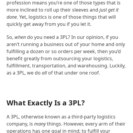
profession means you’re one of those types that is
more inclined to roll up their sleeves and
just get it
done
. Yet, logistics is one of those things that will
quickly get away from you if you let it.
So,
when
do you need a 3PL? In our opinion, if you
aren’t running a business out of your home and only
fulfilling a dozen or so orders per week, then you’d
benefit greatly from outsourcing your logistics,
fulfillment, transportation, and warehousing. Luckily,
as a 3PL, we do
all
of that under one roof.
What Exactly Is a 3PL?
A 3PL, otherwise known as a third-party logistics
company, is
many
things. However, every arm of their
operations has one goal in mind; to fulfill your