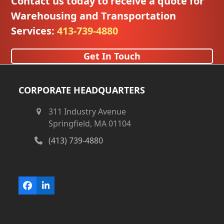
Contact us today to receive a quote for
Warehousing and Transportation
Services:
413-739-4880
Get In Touch
CORPORATE HEADQUARTERS
311 Industry Avenue
Springfield, MA 01104
(413) 739-4880
Facebook
LinkedIn