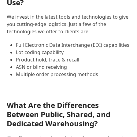
Use?
We invest in the latest tools and technologies to give
you cutting-edge logistics. Just a few of the
technologies we offer to clients are:
Full Electronic Data Interchange (EDI) capabilities
Lot coding capability
Product hold, trace & recall
ASN or blind receiving
Multiple order processing methods
What Are the Differences
Between Public, Shared, and
Dedicated Warehousing?