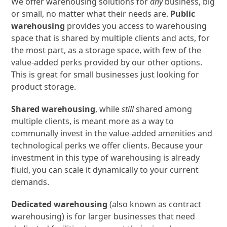
We offer warehousing solutions for
any
business, big
or small, no matter what their needs are.
Public
warehousing
provides you access to warehousing
space that is shared by multiple clients and acts, for
the most part, as a storage space, with few of the
value-added perks provided by our other options.
This is great for small businesses just looking for
product storage.
Shared warehousing
, while
still
shared among
multiple clients, is meant more as a way to
communally invest in the value-added amenities and
technological perks we offer clients. Because your
investment in this type of warehousing is already
fluid, you can scale it dynamically to your current
demands.
Dedicated warehousing
(also known as contract
warehousing) is for larger businesses that need