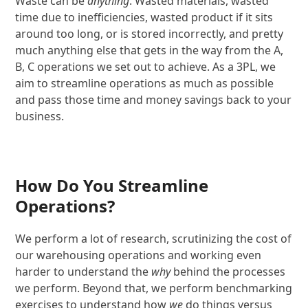
Waste can be
anything
. Wasted materials, wasted
time due to inefficiencies, wasted product if it sits
around too long, or is stored incorrectly, and pretty
much anything else that gets in the way from the A,
B, C operations we set out to achieve. As a 3PL, we
aim to streamline operations as much as possible
and pass those time and money savings back to your
business.
How Do You Streamline
Operations?
We perform a lot of research, scrutinizing the cost of
our warehousing operations and working even
harder to understand the
why
behind the processes
we perform. Beyond that, we perform benchmarking
exercises to understand how
we
do things versus