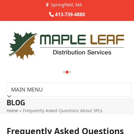
Skip
Springfield, MA
to
413-739-4880
content
Use
the
left
and
right
arrow
keys
to
access
the
carousel
BLOG
navigation
Home
»
Frequently Asked Questions About 3PL’s
buttons
Frequently Asked Questions