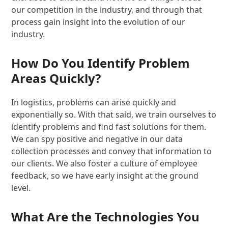
our competition in the industry, and through that
process gain insight into the evolution of our
industry.
How Do You Identify Problem
Areas Quickly?
In logistics, problems can arise quickly and
exponentially so. With that said, we train ourselves to
identify problems and find fast solutions for them.
We can spy positive and negative in our data
collection processes and convey that information to
our clients. We also foster a culture of employee
feedback, so we have early insight at the ground
level.
What Are the Technologies You