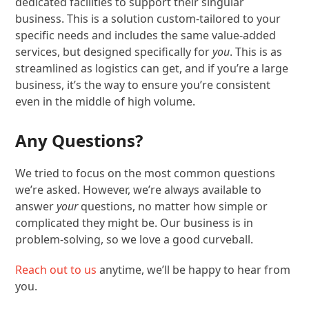
dedicated facilities to support their singular
business. This is a solution custom-tailored to your
specific needs and includes the same value-added
services, but designed specifically for
you
. This is as
streamlined as logistics can get, and if you’re a large
business, it’s the way to ensure you’re consistent
even in the middle of high volume.
Any Questions?
We tried to focus on the most common questions
we’re asked. However, we’re always available to
answer
your
questions, no matter how simple or
complicated they might be. Our business is in
problem-solving, so we love a good curveball.
Reach out to us
anytime, we’ll be happy to hear from
you.