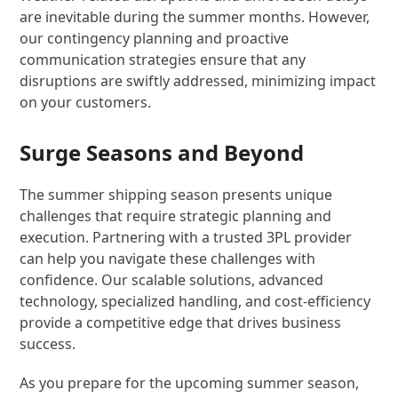
are inevitable during the summer months. However,
our contingency planning and proactive
communication strategies ensure that any
disruptions are swiftly addressed, minimizing impact
on your customers.
Surge Seasons and Beyond
The summer shipping season presents unique
challenges that require strategic planning and
execution. Partnering with a trusted 3PL provider
can help you navigate these challenges with
confidence. Our scalable solutions, advanced
technology, specialized handling, and cost-efficiency
provide a competitive edge that drives business
success.
As you prepare for the upcoming summer season,