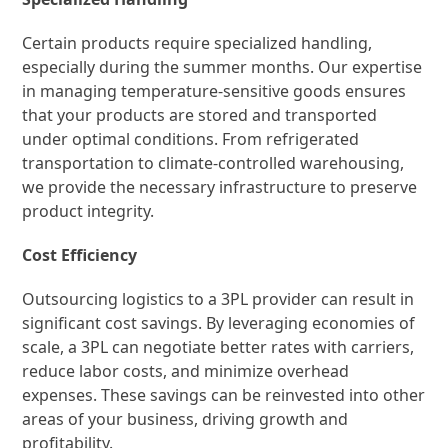
Certain products require specialized handling,
especially during the summer months. Our expertise
in managing temperature-sensitive goods ensures
that your products are stored and transported
under optimal conditions. From refrigerated
transportation to climate-controlled warehousing,
we provide the necessary infrastructure to preserve
product integrity.
Cost Efficiency
Outsourcing logistics to a 3PL provider can result in
significant cost savings. By leveraging economies of
scale, a 3PL can negotiate better rates with carriers,
reduce labor costs, and minimize overhead
expenses. These savings can be reinvested into other
areas of your business, driving growth and
profitability.