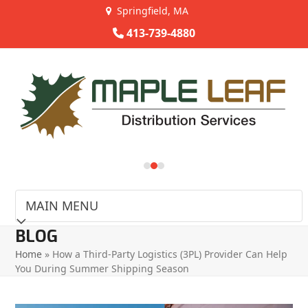
Skip
Springfield, MA
to
413-739-4880
content
Use
the
left
and
right
arrow
keys
to
access
the
carousel
BLOG
navigation
Home
»
How a Third-Party Logistics (3PL) Provider Can Help
buttons
You During Summer Shipping Season