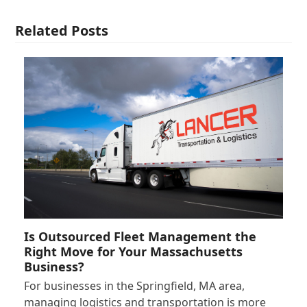
Related Posts
Is Outsourced Fleet Management the
Right Move for Your Massachusetts
Business?
For businesses in the Springfield, MA area,
managing logistics and transportation is more