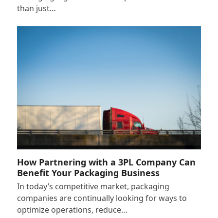
than just…
How Partnering with a 3PL Company Can
Benefit Your Packaging Business
In today’s competitive market, packaging
companies are continually looking for ways to
optimize operations, reduce…