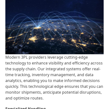
Modern 3PL providers leverage cutting-edge
technology to enhance visibility and efficiency across
the supply chain. Our integrated systems offer real-
time tracking, inventory management, and data
analytics, enabling you to make informed decisions
quickly. This technological edge ensures that you can
monitor shipments, anticipate potential disruptions,
and optimize routes.
Specialized Handling