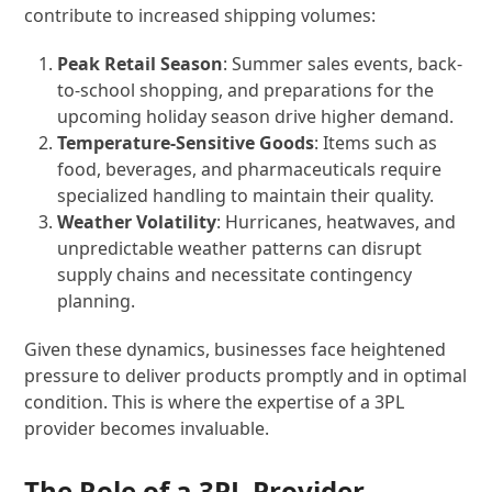
contribute to increased shipping volumes:
Peak Retail Season
: Summer sales events, back-
to-school shopping, and preparations for the
upcoming holiday season drive higher demand.
Temperature-Sensitive Goods
: Items such as
food, beverages, and pharmaceuticals require
specialized handling to maintain their quality.
Weather Volatility
: Hurricanes, heatwaves, and
unpredictable weather patterns can disrupt
supply chains and necessitate contingency
planning.
Given these dynamics, businesses face heightened
pressure to deliver products promptly and in optimal
condition. This is where the expertise of a 3PL
provider becomes invaluable.
The Role of a 3PL Provider