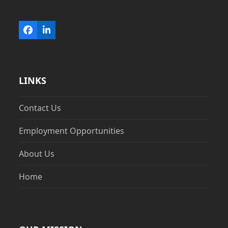
Facebook
LinkedIn
LINKS
Contact Us
Employment Opportunities
About Us
Home