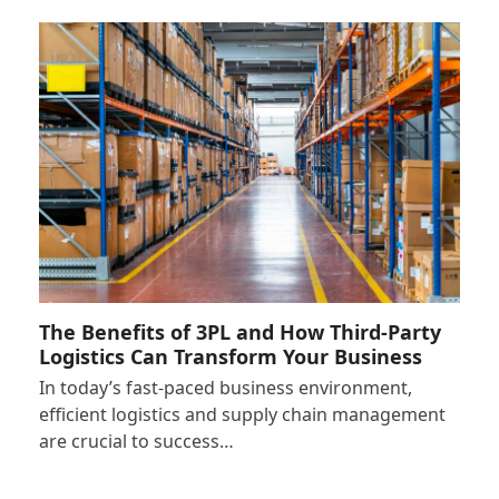
The Benefits of 3PL and How Third-Party
Logistics Can Transform Your Business
In today’s fast-paced business environment,
efficient logistics and supply chain management
are crucial to success…