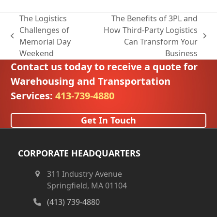
The Logistics
The Benefits of 3PL and
Challenges of
How Third-Party Logistics
previous
next
Memorial Day
Can Transform Your
post:
post:
Weekend
Business
Contact us today to receive a quote for
Warehousing and Transportation
Services:
413-739-4880
Get In Touch
CORPORATE HEADQUARTERS
311 Industry Avenue
Springfield, MA 01104
(413) 739-4880