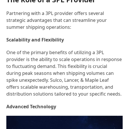
Partnering with a 3PL provider offers several
strategic advantages that can streamline your
summer shipping operations:
Scalability and Flexibility
One of the primary benefits of utilizing a 3PL
provider is the ability to scale operations in response
to fluctuating demand. This flexibility is crucial
during peak seasons when shipping volumes can
spike unexpectedly. Sulco, Lancer, & Maple Leaf
offers scalable warehousing, transportation, and
distribution solutions tailored to your specific needs.
Advanced Technology