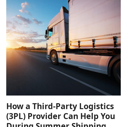
How a Third-Party Logistics
(3PL) Provider Can Help You
During Summer Shipping