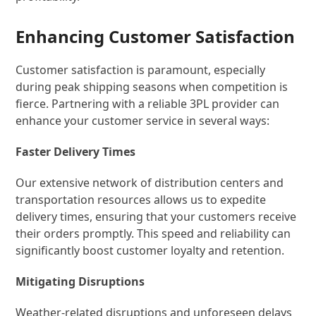
Enhancing Customer Satisfaction
Customer satisfaction is paramount, especially
during peak shipping seasons when competition is
fierce. Partnering with a reliable 3PL provider can
enhance your customer service in several ways:
Faster Delivery Times
Our extensive network of distribution centers and
transportation resources allows us to expedite
delivery times, ensuring that your customers receive
their orders promptly. This speed and reliability can
significantly boost customer loyalty and retention.
Mitigating Disruptions
Weather-related disruptions and unforeseen delays