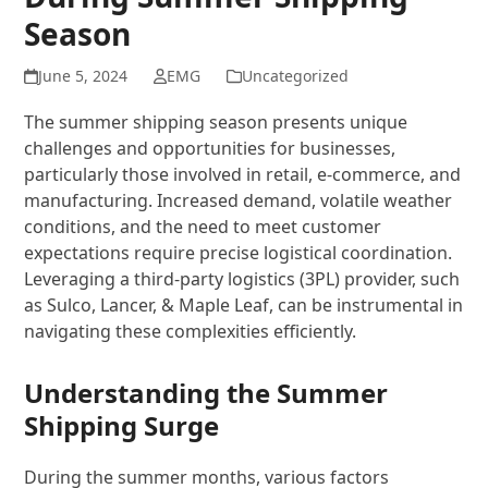
Season
June 5, 2024
EMG
Uncategorized
The summer shipping season presents unique
challenges and opportunities for businesses,
particularly those involved in retail, e-commerce, and
manufacturing. Increased demand, volatile weather
conditions, and the need to meet customer
expectations require precise logistical coordination.
Leveraging a third-party logistics (3PL) provider, such
as Sulco, Lancer, & Maple Leaf, can be instrumental in
navigating these complexities efficiently.
Understanding the Summer
Shipping Surge
During the summer months, various factors