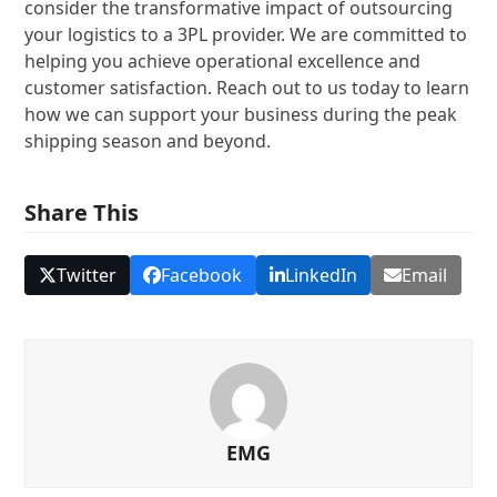
consider the transformative impact of outsourcing
your logistics to a 3PL provider. We are committed to
helping you achieve operational excellence and
customer satisfaction. Reach out to us today to learn
how we can support your business during the peak
shipping season and beyond.
Share This
Twitter
Facebook
LinkedIn
Email
EMG