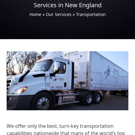
Services in New England
Home
»
Our Services
»
Transportation
We offer only the best, turn-key transportation
capabilities nationwide that many of the world’s top