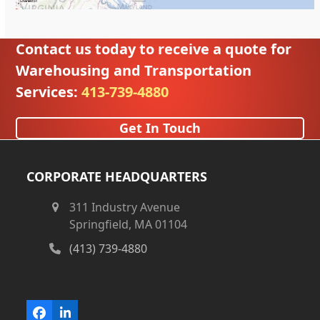
Contact us today to receive a quote for
Warehousing and Transportation
Services:
413-739-4880
Get In Touch
CORPORATE HEADQUARTERS
311 Industry Avenue
Springfield, MA 01104
(413) 739-4880
Facebook
LinkedIn