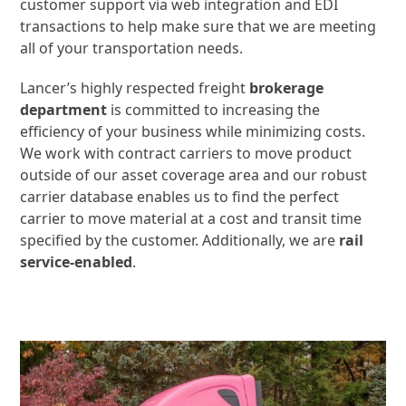
customer support via web integration and EDI
transactions to help make sure that we are meeting
all of your transportation needs.
Lancer’s highly respected freight
brokerage
department
is committed to increasing the
efficiency of your business while minimizing costs.
We work with contract carriers to move product
outside of our asset coverage area and our robust
carrier database enables us to find the perfect
carrier to move material at a cost and transit time
specified by the customer. Additionally, we are
rail
service-enabled
.