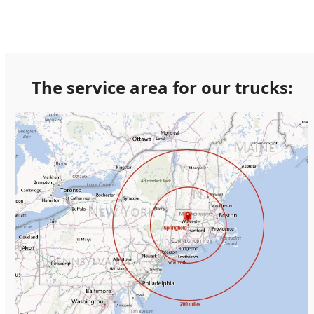
The service area for our trucks: