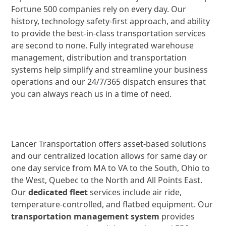
Fortune 500 companies rely on every day. Our
history, technology safety-first approach, and ability
to provide the best-in-class transportation services
are second to none. Fully integrated warehouse
management, distribution and transportation
systems help simplify and streamline your business
operations and our 24/7/365 dispatch ensures that
you can always reach us in a time of need.
Lancer Transportation offers asset-based solutions
and our centralized location allows for same day or
one day service from MA to VA to the South, Ohio to
the West, Quebec to the North and All Points East.
Our
dedicated fleet
services include air ride,
temperature-controlled, and flatbed equipment. Our
transportation management system
provides