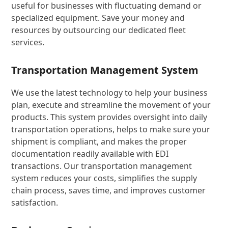
useful for businesses with fluctuating demand or
specialized equipment. Save your money and
resources by outsourcing our dedicated fleet
services.
Transportation Management System
We use the latest technology to help your business
plan, execute and streamline the movement of your
products. This system provides oversight into daily
transportation operations, helps to make sure your
shipment is compliant, and makes the proper
documentation readily available with EDI
transactions. Our transportation management
system reduces your costs, simplifies the supply
chain process, saves time, and improves customer
satisfaction.