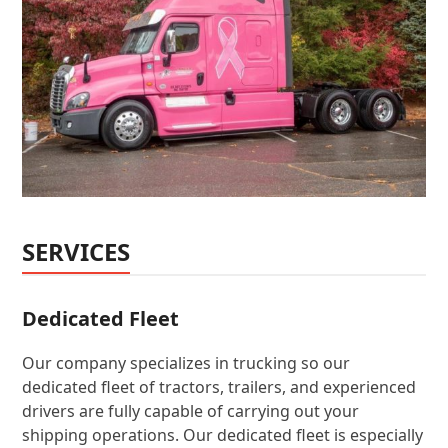
SERVICES
Dedicated Fleet
Our company specializes in trucking so our
dedicated fleet of tractors, trailers, and experienced
drivers are fully capable of carrying out your
shipping operations. Our dedicated fleet is especially