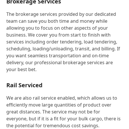
Brokerage Services
The brokerage services provided by our dedicated
team can save you both time and money while
allowing you to focus on other aspects of your
business. We cover you from start to finish with
services including order tendering, load tendering,
scheduling, loading/unloading, transit, and billing. If
you want seamless transportation and on-time
delivery, our professional brokerage services are
your best bet.
Rail Serviced
We are also rail service enabled, which allows us to
efficiently move large quantities of product over
great distances. The service may not be for
everyone, but if it is a fit for your bulk cargo, there is
the potential for tremendous cost savings.