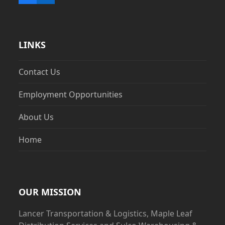
LINKS
Contact Us
Employment Opportunities
About Us
Home
OUR MISSION
Lancer Transportation & Logistics, Maple Leaf