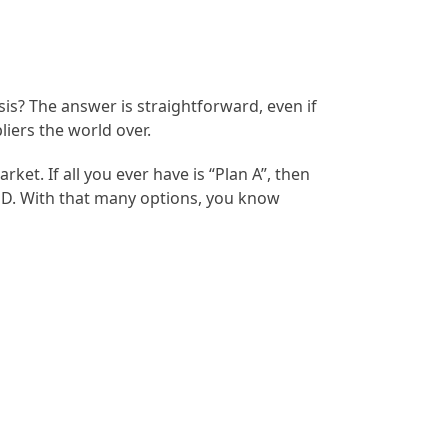
sis? The answer is straightforward, even if
liers the world over.
t. If all you ever have is “Plan A”, then
gh D. With that many options, you know