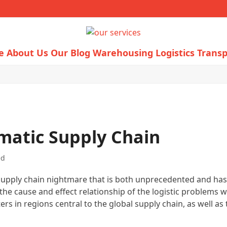
e
About Us
Our Blog
Warehousing Logistics
Transp
matic Supply Chain
ed
e supply chain nightmare that is both unprecedented and has n
he cause and effect relationship of the logistic problems we’
rs in regions central to the global supply chain, as well as