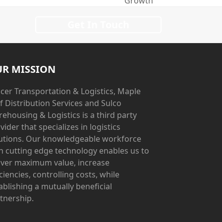
Growth
Get In Touch
R MISSION
cer Transportation & Logistics, Maple
f Distribution Services and Sulco
ehousing & Logistics is a third party
vider that specializes in logistics
utions. Our knowledgeable workforce
h cutting edge technology enables us to
iver maximum value, increase
iciencies, controlling costs, while
ablishing a mutually beneficial
tnership.