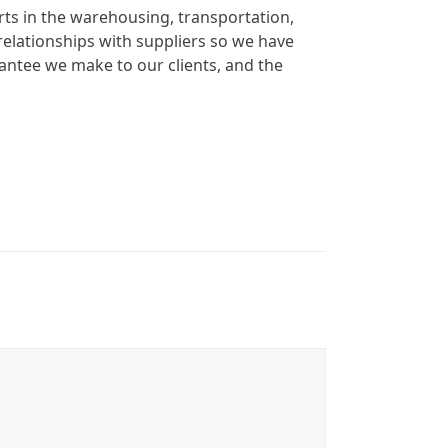
rts in the warehousing, transportation,
elationships with suppliers so we have
rantee we make to our clients, and the