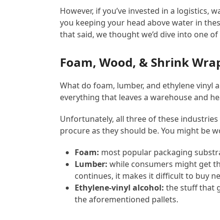
However, if you’ve invested in a logistics, 
you keeping your head above water in these
that said, we thought we’d dive into one o
Foam, Wood, & Shrink Wrap
What do foam, lumber, and ethylene vinyl 
everything that leaves a warehouse and he
Unfortunately, all three of these industrie
procure as they should be. You might be w
Foam:
most popular packaging substra
Lumber:
while consumers might get the
continues, it makes it difficult to buy
Ethylene-vinyl alcohol:
the stuff that
the aforementioned pallets.