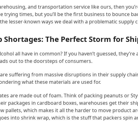
warehousing, and transportation service like ours, then you’r
 trying times, but you’ll be the first business to bounce b
f the lesser-known ways we deal with a problematic supply 
 Shortages: The Perfect Storm for Sh
alcohol all have in common? If you haven’t guessed, they’r
ads out to the doorsteps of consumers.
s are suffering from massive disruptions in their supply cha
ondering what these materials are used for.
tes are made out of foam. Think of packing peanuts or St
ir packages in cardboard boxes, warehouses get their ship
 new pallets, which makes it all the harder to move product a
 goes into shrink wrap, which is the stuff that packers spi