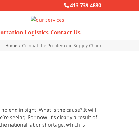
413-739-4880
ortation
Logistics
Contact Us
Home
»
Combat the Problematic Supply Chain
o end in sight. What is the cause? It will
re seeing. For now, it’s clearly a result of
 the national labor shortage, which is