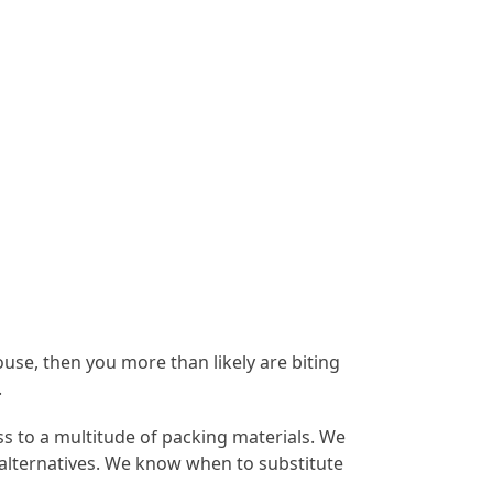
ouse, then you more than likely are biting
.
s to a multitude of packing materials. We
 alternatives. We know when to substitute