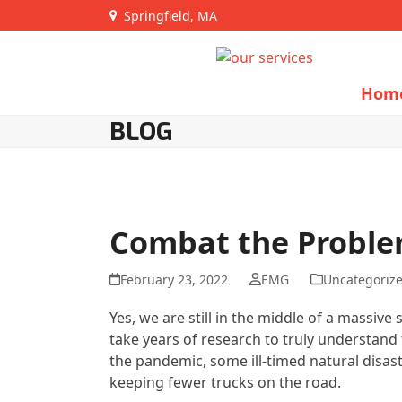
Skip
Springfield, MA
to
content
Hom
BLOG
Combat the Proble
February 23, 2022
EMG
Uncategoriz
Yes, we are still in the middle of a massiv
take years of research to truly understand t
the pandemic, some ill-timed natural disaste
keeping fewer trucks on the road.