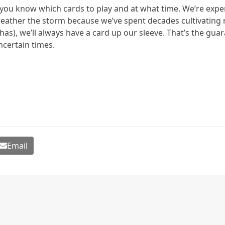
n you know which cards to play and at what time. We’re expe
eather the storm because we’ve spent decades cultivating r
as), we’ll always have a card up our sleeve. That’s the gua
ncertain times.
Email