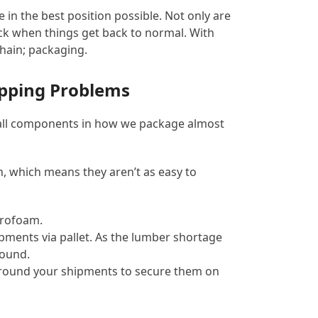
e in the best position possible. Not only are
ack when things get back to normal. With
chain; packaging.
ipping Problems
e all components in how we package almost
in, which means they aren’t as easy to
yrofoam.
ments via pallet. As the lumber shortage
round.
n around your shipments to secure them on