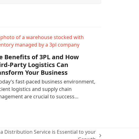
e Benefits of 3PL and How
ird-Party Logistics Can
ansform Your Business
today’s fast-paced business environment,
icient logistics and supply chain
agement are crucial to success…
a Distribution Service is Essential to your