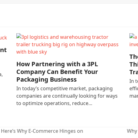
nt
Th
How Partnering with a 3PL
Th
Company Can Benefit Your
Tr
a,
Packaging Business
In 
In today’s competitive market, packaging
eff
companies are continually looking for ways
man
to optimize operations, reduce…
? Here’s Why E-Commerce Hinges on
Why 
next