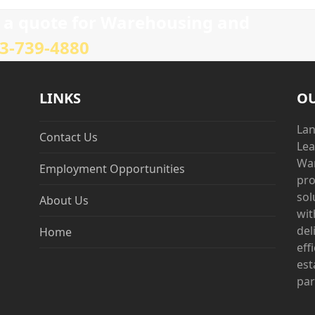
post:
e a quote for Warehousing and
3-739-4880
LINKS
OU
Lan
Contact Us
Lea
War
Employment Opportunities
pro
sol
About Us
wit
del
Home
eff
est
par