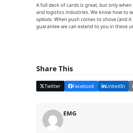
A full deck of cards is great, but only whe
and logistics industries. We know how to w
options
. When push comes to shove (and it h
guarantee we can extend to you in these u
Share This
Twitter
Facebook
LinkedIn
EMG