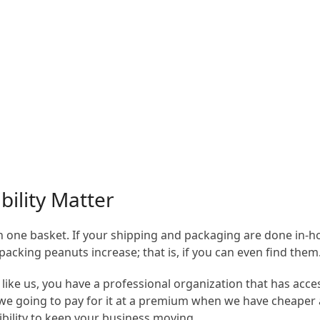
bility Matter
s in one basket. If your shipping and packaging are done in-h
packing peanuts increase; that is, if you can even find them
ike us, you have a professional organization that has acces
e we going to pay for it at a premium when we have cheaper
ibility to keep your business moving.