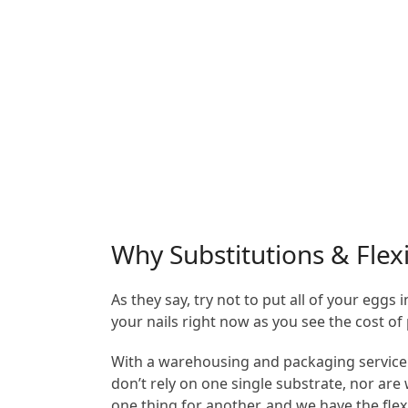
Why Substitutions & Flexi
As they say, try not to put all of your egg
your nails right now as you see the cost of 
With a warehousing and packaging service l
don’t rely on one single substrate, nor ar
one thing for another, and we have the flex