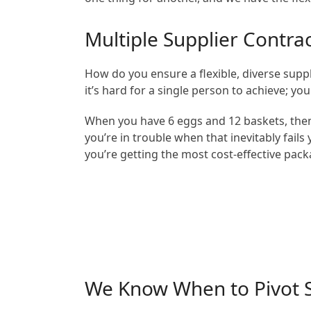
Multiple Supplier Contra
How do you ensure a flexible, diverse suppl
it’s hard for a single person to achieve; yo
When you have 6 eggs and 12 baskets, then 
you’re in trouble when that inevitably fail
you’re getting the most cost-effective pack
We Know When to Pivot S