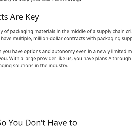
cts Are Key
y of packaging materials in the middle of a supply chain cri
u have multiple, million-dollar contracts with packaging supp
you have options and autonomy even in a newly limited marke
s you. With a large provider like us, you have plans A throu
aging solutions in the industry.
o You Don’t Have to