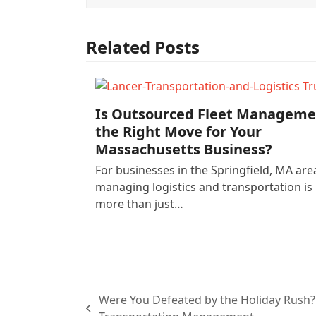
Related Posts
Is Outsourced Fleet Manageme
the Right Move for Your
Massachusetts Business?
For businesses in the Springfield, MA are
managing logistics and transportation is
more than just…
Were You Defeated by the Holiday Rush
previous